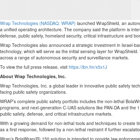
Wrap Technologies (NASDAQ: WRAP)
launched WrapShield, an autonom
a unified operating architecture. The company said the platform is inte
defense, public safety, homeland security, critical infrastructure and bo
Wrap Technologies also announced a strategic investment in Israel-bas
technology, which will serve as the initial sensing layer for WrapShiel
across a range of autonomous security and surveillance markets.
To view the full press release, visit
https://ibn.fm/x5x1J
About Wrap Technologies, Inc.
Wrap Technologies, Inc. a global leader in innovative public safety te
facing public safety organizations.
WRAP’s complete public safety portfolio includes the non-lethal Bola
programs, and next-generation C-UAS solutions like PAN-DA and the 1KC 
public safety, defense, and critical infrastructure markets.
With a growing demand for non-lethal tools and techniques to create ti
as a first response, followed by a non-lethal restraint if further escalat
Wrap’s BolaWrap(R) 150 solution is intended to provide law enforcement 