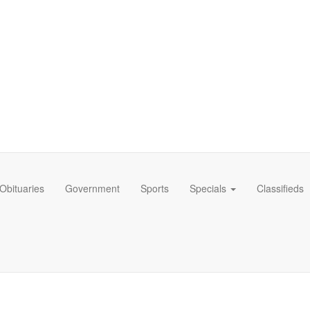
Obituaries
Government
Sports
Specials
Classifieds