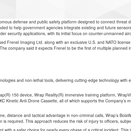
ous defense and public safety platform designed to connect threat det
nded to help government agencies integrate existing and future sensors, 
rder security applications, with its initial focus on counter-unmanned air
ed Frenel Imaging Ltd. along with an exclusive U.S. and NATO license 
d. The company said it expects Frenel to be the first of multiple planne
chnologies and non-lethal tools, delivering cutting-edge technology wit
Wrap(R) 150 device, Wrap Reality(R) immersive training platform, Wra
Kinetic Anti-Drone Cassette, all of which supports the Company’s missi
me, distance and tactical advantage in non-criminal calls, Wrap’s Bola
ion is required. This approach reduces the risk of injury to officers, sub
with a safer choice for nearly every phase of a critical incident. This 