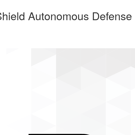
hield Autonomous Defense