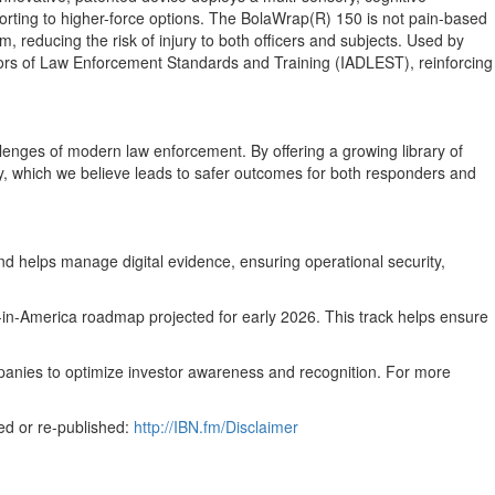
sorting to higher-force options. The BolaWrap(R) 150 is not pain-based
um, reducing the risk of injury to both officers and subjects. Used by
ectors of Law Enforcement Standards and Training (IADLEST), reinforcing
hallenges of modern law enforcement. By offering a growing library of
ely, which we believe leads to safer outcomes for both responders and
d helps manage digital evidence, ensuring operational security,
in-America roadmap projected for early 2026. This track helps ensure
mpanies to optimize investor awareness and recognition. For more
ed or re-published:
http://IBN.fm/Disclaimer