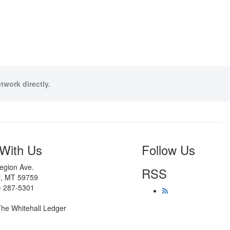
twork directly.
With Us
Follow Us
egion Ave.
RSS
l, MT 59759
) 287-5301
he Whitehall Ledger