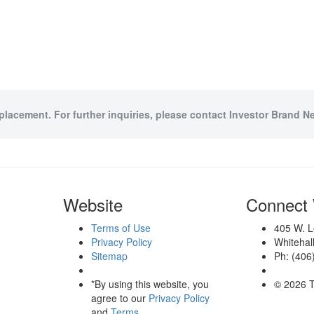
 placement. For further inquiries, please contact Investor Brand Ne
Website
Connect 
Terms of Use
405 W. L
Privacy Policy
Whitehal
Sitemap
Ph: (406
*By using this website, you
© 2026 T
agree to our
Privacy Policy
and
Terms
.