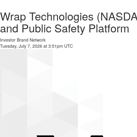
Wrap Technologies (NASD
and Public Safety Platform
Investor Brand Network
Tuesday, July 7, 2026 at 3:51pm UTC