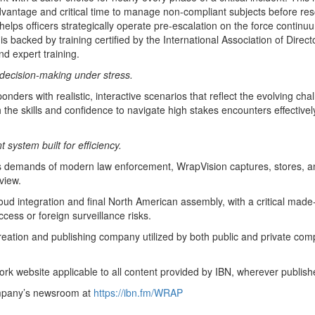
advantage and critical time to manage non-compliant subjects before re
t helps officers strategically operate pre-escalation on the force continu
s backed by training certified by the International Association of Dir
d expert training.
 decision-making under stress.
ponders with realistic, interactive scenarios that reflect the evolving c
th the skills and confidence to navigate high stakes encounters effectiv
ystem built for efficiency.
ous demands of modern law enforcement, WrapVision captures, stores, an
view.
integration and final North American assembly, with a critical made-
ccess or foreign surveillance risks.
creation and publishing company utilized by both public and private co
rk website applicable to all content provided by IBN, wherever publish
ompany’s newsroom at
https://ibn.fm/WRAP