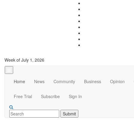
Week of July 1, 2026
Home
News
Community
Business
Opinion
Free Trial
Subscribe
Sign In