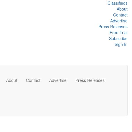
Classifieds
About
Contact
Advertise
Press Releases
Free Trial
Subscribe
Sign In
About
Contact
Advertise
Press Releases