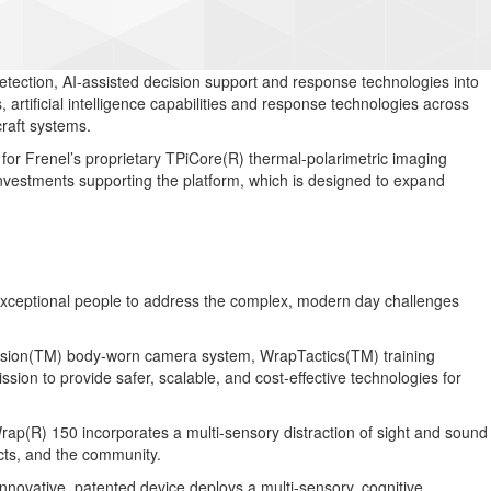
ection, AI-assisted decision support and response technologies into
artificial intelligence capabilities and response technologies across
craft systems.
for Frenel’s proprietary TPiCore(R) thermal-polarimetric imaging
d investments supporting the platform, which is designed to expand
h exceptional people to address the complex, modern day challenges
pVision(TM) body-worn camera system, WrapTactics(TM) training
on to provide safer, scalable, and cost-effective technologies for
Wrap(R) 150 incorporates a multi-sensory distraction of sight and sound
jects, and the community.
innovative, patented device deploys a multi-sensory, cognitive