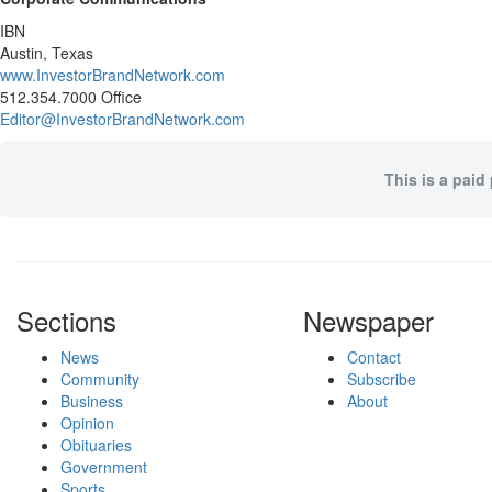
IBN
Austin, Texas
www.InvestorBrandNetwork.com
512.354.7000 Office
Editor@InvestorBrandNetwork.com
This is a paid
Sections
Newspaper
News
Contact
Community
Subscribe
Business
About
Opinion
Obituaries
Government
Sports