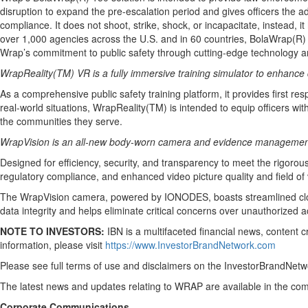
disruption to expand the pre-escalation period and gives officers the 
compliance. It does not shoot, strike, shock, or incapacitate, instead, i
over 1,000 agencies across the U.S. and in 60 countries, BolaWrap(R) i
Wrap’s commitment to public safety through cutting-edge technology an
WrapReality
(TM) VR is a fully immersive training simulator to enhance
As a comprehensive public safety training platform, it provides first res
real-world situations, WrapReality(TM) is intended to equip officers wi
the communities they serve.
WrapVision is an all-new body-worn camera and evidence management s
Designed for efficiency, security, and transparency to meet the rigor
regulatory compliance, and enhanced video picture quality and field of 
The WrapVision camera, powered by IONODES, boasts streamlined cloud 
data integrity and helps eliminate critical concerns over unauthorized a
NOTE TO INVESTORS:
IBN is a multifaceted financial news, content 
information, please visit
https://www.InvestorBrandNetwork.com
Please see full terms of use and disclaimers on the InvestorBrandNetwo
The latest news and updates relating to WRAP are available in the c
Corporate Communications