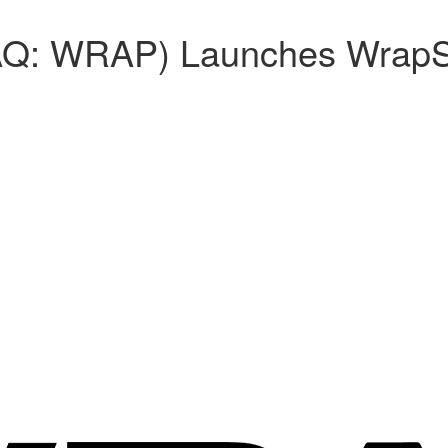
AQ: WRAP) Launches WrapS