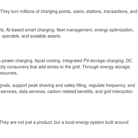
hey turn millions of charging points, users, stations, transactions, and
obots, AI-based smart charging, fleet management, energy optimization,
, operable, and scalable assets.
gh-power charging, liquid cooling, integrated PV-storage-charging, DC
icity consumers that add stress to the grid. Through energy storage,
esources.
als, support peak shaving and valley filling, regulate frequency, and
ervices, data services, carbon-related benefits, and grid interaction
hey are not just a product, but a local energy system built around