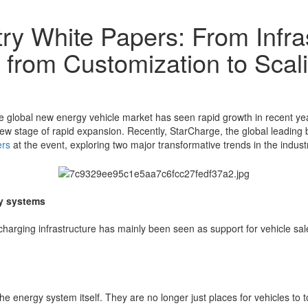
ry White Papers: From Infra
 from Customization to Sca
e global new energy vehicle market has seen rapid growth in recent ye
 a new stage of rapid expansion. Recently, StarCharge, the global lead
ers
at the event, exploring two major transformative trends in the industr
gy systems
 charging infrastructure has mainly been seen as support for vehicle s
the energy system itself. They are no longer just places for vehicles to