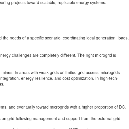
ering projects toward scalable, replicable energy systems.
d the needs of a specific scenario, coordinating local generation, loads,
rgy challenges are completely different. The right microgrid is
mines. In areas with weak grids or limited grid access, microgrids
ntegration, energy resilience, and cost optimization. In high-tech-
ss.
s, and eventually toward microgrids with a higher proportion of DC.
es on grid-following management and support from the external grid.