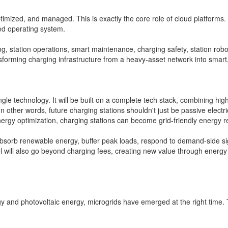
imized, and managed. This is exactly the core role of cloud platforms. T
ed operating system.
ting, station operations, smart maintenance, charging safety, station r
nsforming charging infrastructure from a heavy-asset network into smart
gle technology. It will be built on a complete tech stack, combining hi
 other words, future charging stations shouldn't just be passive electr
rgy optimization, charging stations can become grid-friendly energy r
bsorb renewable energy, buffer peak loads, respond to demand-side sign
 will also go beyond charging fees, creating new value through energy s
y and photovoltaic energy, microgrids have emerged at the right time. T