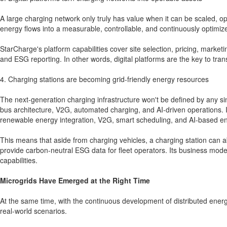
A large charging network only truly has value when it can be scaled, opt
energy flows into a measurable, controllable, and continuously optimiz
StarCharge's platform capabilities cover site selection, pricing, marke
and ESG reporting. In other words, digital platforms are the key to tra
4. Charging stations are becoming grid-friendly energy resources
The next-generation charging infrastructure won't be defined by any sin
bus architecture, V2G, automated charging, and AI-driven operations. In
renewable energy integration, V2G, smart scheduling, and AI-based ene
This means that aside from charging vehicles, a charging station can a
provide carbon-neutral ESG data for fleet operators. Its business model
capabilities.
Microgrids Have Emerged at the Right Time
At the same time, with the continuous development of distributed energ
real-world scenarios.