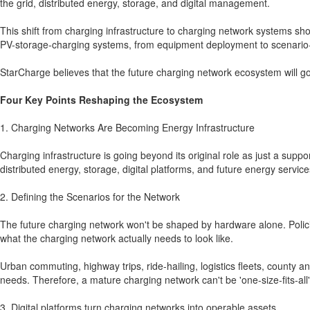
the grid, distributed energy, storage, and digital management.
This shift from charging infrastructure to charging network systems sho
PV-storage-charging systems, from equipment deployment to scenario-
StarCharge believes that the future charging network ecosystem will go
Four Key Points Reshaping the Ecosystem
1. Charging Networks Are Becoming Energy Infrastructure
Charging infrastructure is going beyond its original role as just a sup
distributed energy, storage, digital platforms, and future energy service
2. Defining the Scenarios for the Network
The future charging network won't be shaped by hardware alone. Polici
what the charging network actually needs to look like.
Urban commuting, highway trips, ride-hailing, logistics fleets, county 
needs. Therefore, a mature charging network can't be 'one-size-fits-all'
3. Digital platforms turn charging networks into operable assets