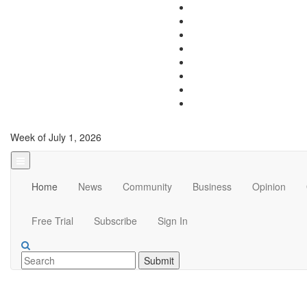
Week of July 1, 2026
Home
News
Community
Business
Opinion
Free Trial
Subscribe
Sign In