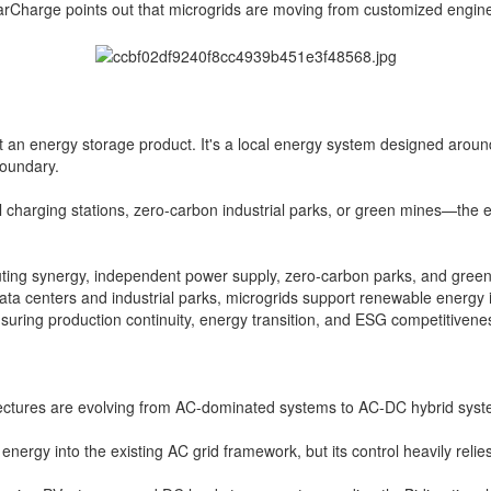
tarCharge points out that microgrids are moving from customized engine
ust an energy storage product. It's a local energy system designed aroun
boundary.
harging stations, zero-carbon industrial parks, or green mines—the ene
puting synergy, independent power supply, zero-carbon parks, and green 
data centers and industrial parks, microgrids support renewable energy i
uring production continuity, energy transition, and ESG competitivene
ctures are evolving from AC-dominated systems to AC-DC hybrid system
nergy into the existing AC grid framework, but its control heavily reli