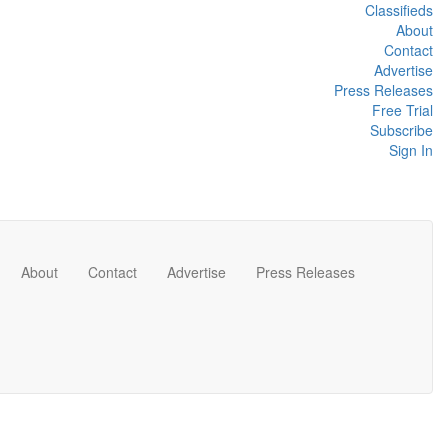
Classifieds
About
Contact
Advertise
Press Releases
Free Trial
Subscribe
Sign In
About
Contact
Advertise
Press Releases