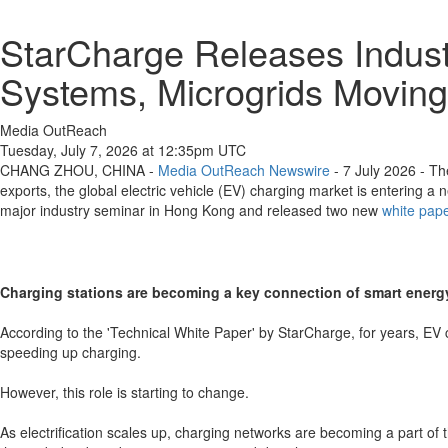
StarCharge Releases Indust
Systems, Microgrids Moving
Media OutReach
Tuesday, July 7, 2026 at 12:35pm UTC
CHANG ZHOU, CHINA -
Media OutReach Newswire
- 7 July 2026 - Th
exports, the global electric vehicle (EV) charging market is entering
major industry seminar in Hong Kong and released two new
white pap
Charging stations are becoming a key connection of smart ener
According to the 'Technical White Paper' by StarCharge, for years, EV
speeding up charging.
However, this role is starting to change.
As electrification scales up, charging networks are becoming a part of 