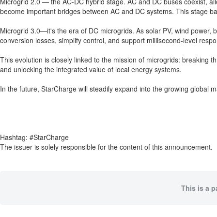
Microgrid 2.0 — the AC-DC hybrid stage. AC and DC buses coexist, allo
become important bridges between AC and DC systems. This stage balan
Microgrid 3.0—it's the era of DC microgrids. As solar PV, wind power,
conversion losses, simplify control, and support millisecond-level resp
This evolution is closely linked to the mission of microgrids: breakin
and unlocking the integrated value of local energy systems.
In the future, StarCharge will steadily expand into the growing global
Hashtag: #StarCharge
The issuer is solely responsible for the content of this announcement.
This is a 