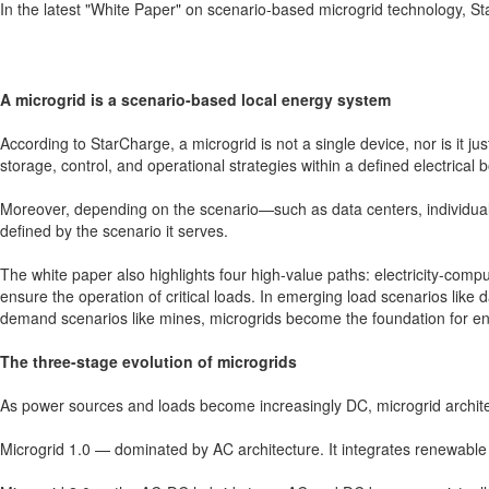
In the latest "White Paper" on scenario-based microgrid technology, S
A microgrid is a scenario-based local energy system
According to StarCharge, a microgrid is not a single device, nor is it j
storage, control, and operational strategies within a defined electrical 
Moreover, depending on the scenario—such as data centers, individual c
defined by the scenario it serves.
The white paper also highlights four high-value paths: electricity-com
ensure the operation of critical loads. In emerging load scenarios like 
demand scenarios like mines, microgrids become the foundation for ens
The three-stage evolution of microgrids
As power sources and loads become increasingly DC, microgrid archite
Microgrid 1.0 — dominated by AC architecture. It integrates renewable e