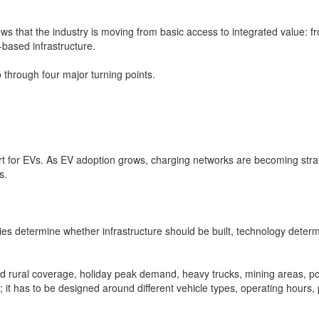
ws that the industry is moving from basic access to integrated value: f
based infrastructure.
 through four major turning points.
port for EVs. As EV adoption grows, charging networks are becoming stra
s.
es determine whether infrastructure should be built, technology determ
and rural coverage, holiday peak demand, heavy trucks, mining areas, por
; it has to be designed around different vehicle types, operating hours, 