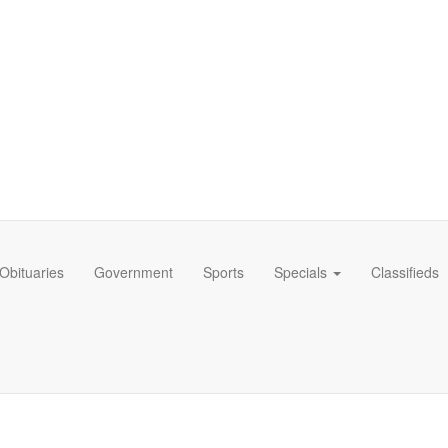
Obituaries
Government
Sports
Specials
Classifieds