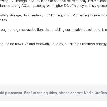
wing PV, storage, and DC loads to connect more directly. Bidirectional
ces strong AC compatibility with higher DC efficiency and is expecte
 battery storage, data centers, LED lighting, and EV charging increas
onses.
g through energy access bottlenecks, enabling sustainable development, 
 markets for new EVs and renewable energy, building on its smart energ
paid placement. For further inquiries, please contact Media OutReac