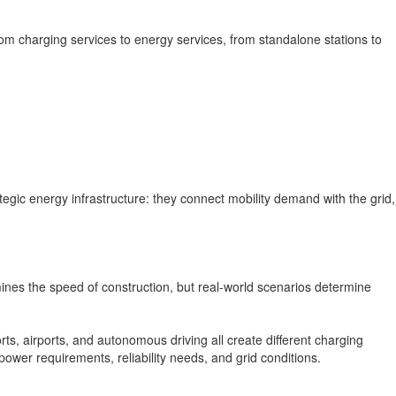
rom charging services to energy services, from standalone stations to
tegic energy infrastructure: they connect mobility demand with the grid,
ines the speed of construction, but real-world scenarios determine
ts, airports, and autonomous driving all create different charging
power requirements, reliability needs, and grid conditions.