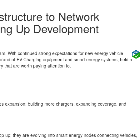
structure to Network
ling Up Development
ars. With continued strong expectations for new energy vehicle
ing brand of EV Charging equipment and smart energy systems, held a
y that are worth paying attention to.
ales expansion: building more chargers, expanding coverage, and
 top up; they are evolving into smart energy nodes connecting vehicles,