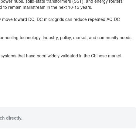
 power hubs, solid-state transformers (SST), and energy routers
d to remain mainstream in the next 10-15 years.
ingly move toward DC, DC microgrids can reduce repeated AC-DC
connecting technology, industry, policy, market, and community needs,
y systems that have been widely validated in the Chinese market.
h directly.