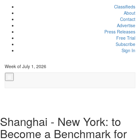
Classifieds
About
Contact
Advertise
Press Releases
Free Trial
Subscribe
Sign In
Week of July 1, 2026
Shanghai - New York: to
Become a Benchmark for