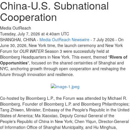
China-U.S. Subnational
Cooperation
Media OutReach
Tuesday, July 7, 2026 at 4:40am UTC
SHANGHAI, CHINA -
Media OutReach Newswire
- 7 July 2026 - On
June 30, 2026, New York time, the launch ceremony and New York
Forum for
OUR WATER
Season 3 were successfully held at
Bloomberg Headquarters in New York. This event, themed "
Rivers of
Opportunities
", focused on the shared certainties of Shanghai and
NYC, anchoring growth through open cooperation and reshaping the
future through innovation and resilience.
Co-hosted by Bloomberg L.P., the Forum was attended by Michael R.
Bloomberg, Founder of Bloomberg L.P. and Bloomberg Philanthropies;
Tang Zhiwen, Minister, Embassy of the People's Republic in the United
States of America; Ma Xiaoxiao, Deputy Consul General of the
People's Republic of China in New York; Chen Yiqun, Director-General
of Information Office of Shanghai Municipality, and Hu Minghua,