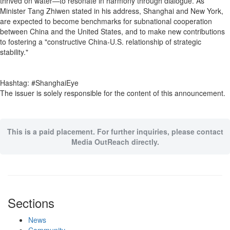
thrived on water—to resonate in harmony through dialogue. As
Minister Tang Zhiwen stated in his address, Shanghai and New York,
are expected to become benchmarks for subnational cooperation
between China and the United States, and to make new contributions
to fostering a "constructive China-U.S. relationship of strategic
stability."
Hashtag: #ShanghaiEye
The issuer is solely responsible for the content of this announcement.
This is a paid placement. For further inquiries, please contact
Media OutReach directly.
Sections
News
Community