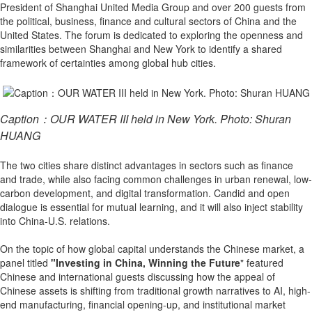
President of Shanghai United Media Group and over 200 guests from
the political, business, finance and cultural sectors of China and the
United States. The forum is dedicated to exploring the openness and
similarities between Shanghai and New York to identify a shared
framework of certainties among global hub cities.
Caption：OUR WATER III held in New York. Photo: Shuran
HUANG
The two cities share distinct advantages in sectors such as finance
and trade, while also facing common challenges in urban renewal, low-
carbon development, and digital transformation. Candid and open
dialogue is essential for mutual learning, and it will also inject stability
into China-U.S. relations.
On the topic of how global capital understands the Chinese market, a
panel titled
"Investing in China, Winning the Future
" featured
Chinese and international guests discussing how the appeal of
Chinese assets is shifting from traditional growth narratives to AI, high-
end manufacturing, financial opening-up, and institutional market