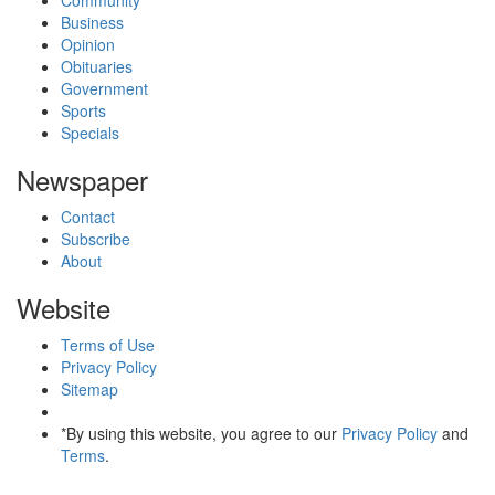
Business
Opinion
Obituaries
Government
Sports
Specials
Newspaper
Contact
Subscribe
About
Website
Terms of Use
Privacy Policy
Sitemap
*By using this website, you agree to our
Privacy Policy
and
Terms
.