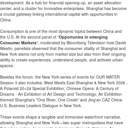
development. As a hub for financial opening-up, an asset allocation
center, and a cluster for innovative enterprises, Shanghai has become
a crucial gateway linking international capital with opportunities in
China.
Consumption is one of the most dynamic topics between China and
the U.S. At the second panel of "
Opportunies in emerging
Consumer Markets
", moderated by Bloomberg Television host David
Westin, panelists observed that the consumer vitality of Shanghai and
New York stems not only from market size but also from their ongoing
ability to create experiences, understand people, and activate urban
spaces.
Besides the forum, the New York series of events for OUR WATER
Season 3 also includes: West Meets East·Shanghai & New York 2026 -
A Polaroid 20×24 Special Exhibition; Chinese Opera: A Century of
Dreams - An Exhibition of Art Design and Technology; An Exhibition
themed Shanghai's "One River, One Creek" and Jing'an CAZ China-
U.S. Business Leaders Dialogue in New York.
These events shape a tangible and immersive waterfront narrative,
allowing Shanghai and New York—two super metropolises that have